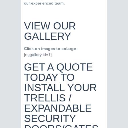
our experienced team.
VIEW OUR
GALLERY
Click on images to enlarge
[nggallery id=1]
GET A QUOTE
TODAY TO
INSTALL YOUR
TRELLIS /
EXPANDABLE
SECURITY