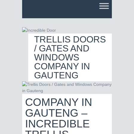
TRELLIS DOORS
/ GATES AND
WINDOWS
COMPANY IN
GAUTENG
COMPANY IN
GAUTENG –
INCREDIBLE