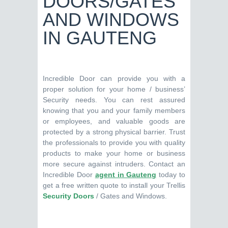
DOORS/GATES
AND WINDOWS
IN GAUTENG
Incredible Door can provide you with a
proper solution for your home / business’
Security needs. You can rest assured
knowing that you and your family members
or employees, and valuable goods are
protected by a strong physical barrier. Trust
the professionals to provide you with quality
products to make your home or business
more secure against intruders. Contact an
Incredible Door
agent in Gauteng
today to
get a free written quote to install your Trellis
Security Doors
/ Gates and Windows.