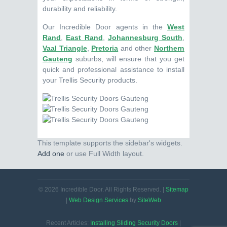
durability and reliability.
Our Incredible Door agents in the
West
Rand
,
East Rand
,
Johannesburg South
,
Vaal Triangle
,
Pretoria
and other
Northern
Gauteng
suburbs, will ensure that you get
quick and professional assistance to install
your Trellis Security products.
This template supports the sidebar's widgets.
Add one
or use Full Width layout.
© 2026 Incredible Door. All Rights Reserved. |
Sitemap
|
Web Design Services
by
SiteWeb
Recent Articles:
Installing Sliding Security Doors
|