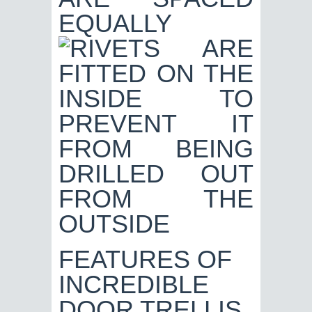
FEATURES OF
INCREDIBLE
DOOR TRELLIS