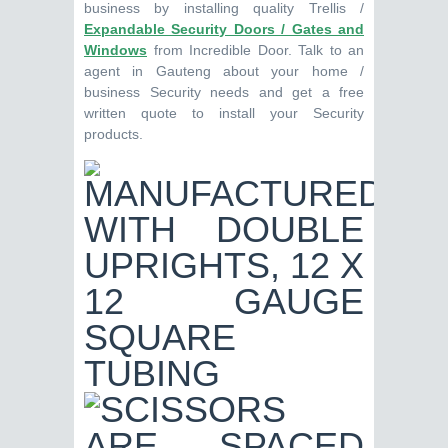
business by installing quality Trellis /
Expandable Security Doors / Gates and
Windows
from Incredible Door. Talk to an
agent in Gauteng about your home /
business Security needs and get a free
written quote to install your Security
products.