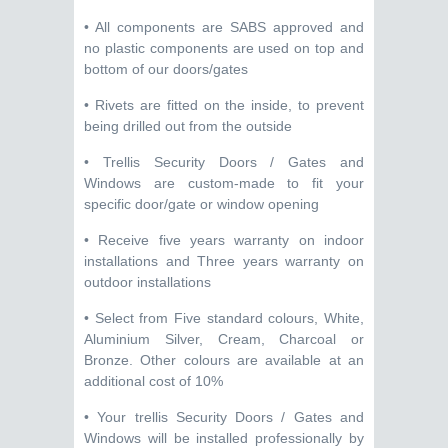
• All components are SABS approved and
no plastic components are used on top and
bottom of our doors/gates
• Rivets are fitted on the inside, to prevent
being drilled out from the outside
• Trellis Security Doors / Gates and
Windows are custom-made to fit your
specific door/gate or window opening
• Receive five years warranty on indoor
installations and Three years warranty on
outdoor installations
• Select from Five standard colours, White,
Aluminium Silver, Cream, Charcoal or
Bronze. Other colours are available at an
additional cost of 10%
• Your trellis Security Doors / Gates and
Windows will be installed professionally by