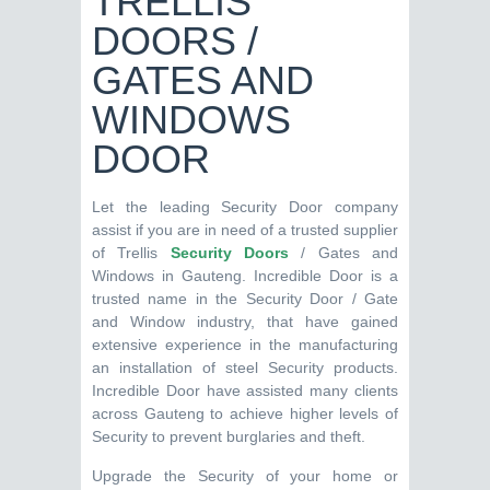
TRELLIS
DOORS /
GATES AND
WINDOWS
DOOR
Let the leading Security Door company
assist if you are in need of a trusted supplier
of Trellis
Security Doors
/ Gates and
Windows in Gauteng. Incredible Door is a
trusted name in the Security Door / Gate
and Window industry, that have gained
extensive experience in the manufacturing
an installation of steel Security products.
Incredible Door have assisted many clients
across Gauteng to achieve higher levels of
Security to prevent burglaries and theft.
Upgrade the Security of your home or