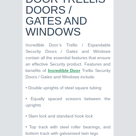
DOORS /
GATES AND
WINDOWS
Incredible Door’s Trellis / Expandable
Security Doors / Gates and Windows
contain all the essential features that ensure
an effective Security product. Features and
benefits of
Incredible Door
Trellis Security
Doors / Gates and Windows include:
• Double uprights of steel square tubing
• Equally spaced scissors between the
uprights
• Slam lock and standard hook lock
• Top track with steel roller bearings, and
bottom track with galvanised twin legs