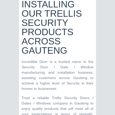
INSTALLING
OUR TRELLIS
SECURITY
PRODUCTS
ACROSS
GAUTENG
Incredible Door is a trusted name in the
Security Door / Gate / Window
manufacturing and installation business,
assisting customers across Gauteng to
achieve a higher level of Security in their
homes or businesses.
Trust a reliable Trellis Security Doors /
Gates / Windows company in Gauteng to
enjoy quality products that will meet all of
your expectations in terms of strength,