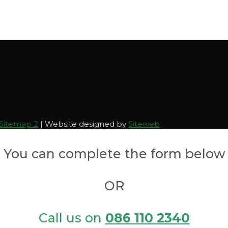
Sitemap 2
| Website designed by
Siteweb
You can complete the form below
OR
Call us on
086 110 2340