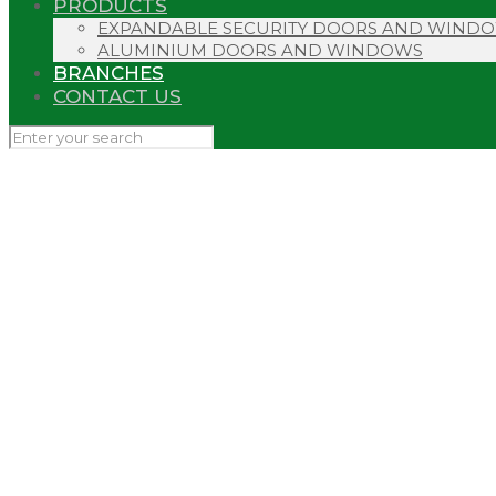
PRODUCTS
EXPANDABLE SECURITY DOORS AND WIND
ALUMINIUM DOORS AND WINDOWS
BRANCHES
CONTACT US
NORTHERN C