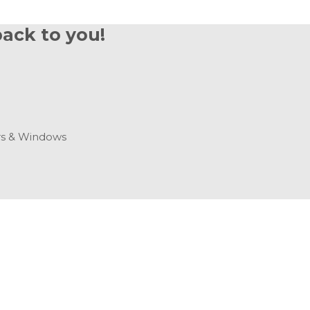
back to you!
s & Windows