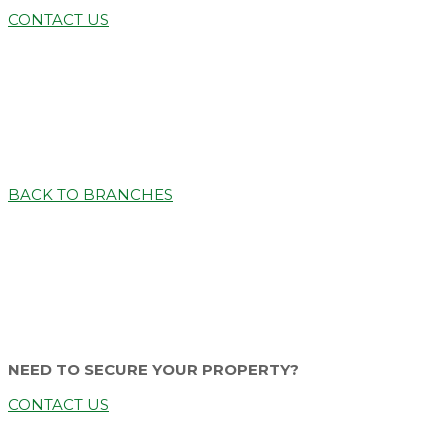
CONTACT US
BACK TO BRANCHES
NEED TO SECURE YOUR PROPERTY?
CONTACT US