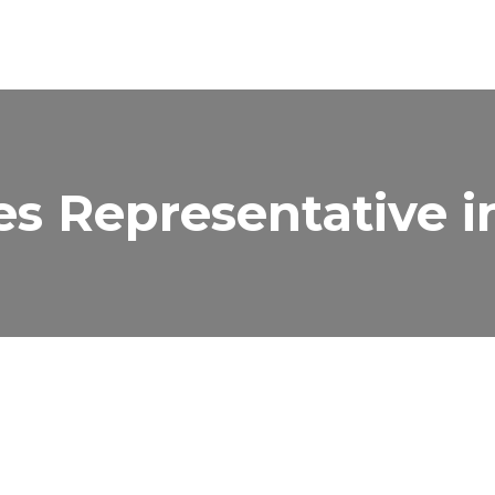
es Representative i