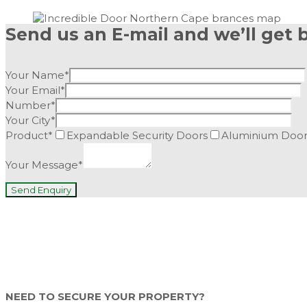
Send us an E-mail and we’ll get 
Your Name*
Your Email*
Number*
Your City*
Product*
Expandable Security Doors
Aluminium Door
Your Message*
NEED TO SECURE YOUR PROPERTY?