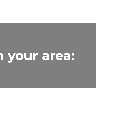
n your area: