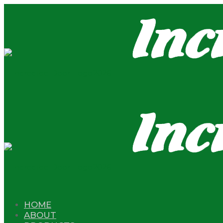
HOME
ABOUT