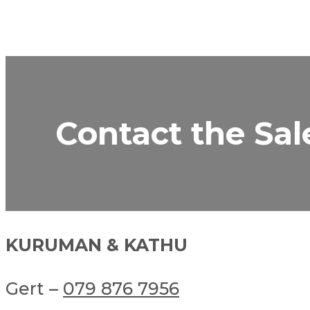
Contact the Sal
KURUMAN & KATHU
Gert –
079 876 7956