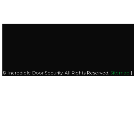
© Incredible Door Security. All Rights Reserved.
Sitemap
|