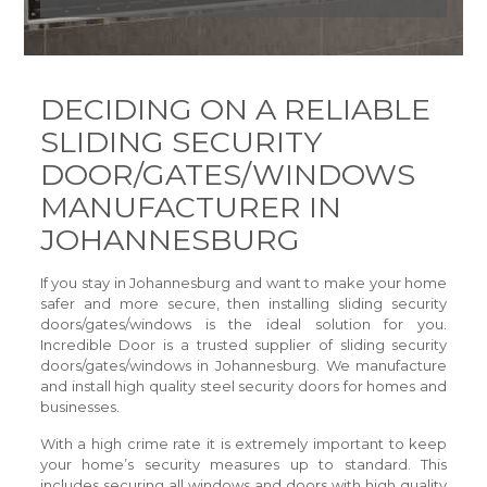
DECIDING ON A RELIABLE
SLIDING SECURITY
DOOR/GATES/WINDOWS
MANUFACTURER IN
JOHANNESBURG
If you stay in Johannesburg and want to make your home
safer and more secure, then installing sliding security
doors/gates/windows is the ideal solution for you.
Incredible Door is a trusted supplier of sliding security
doors/gates/windows in Johannesburg. We manufacture
and install high quality steel security doors for homes and
businesses.
With a high crime rate it is extremely important to keep
your home’s security measures up to standard. This
includes securing all windows and doors with high quality