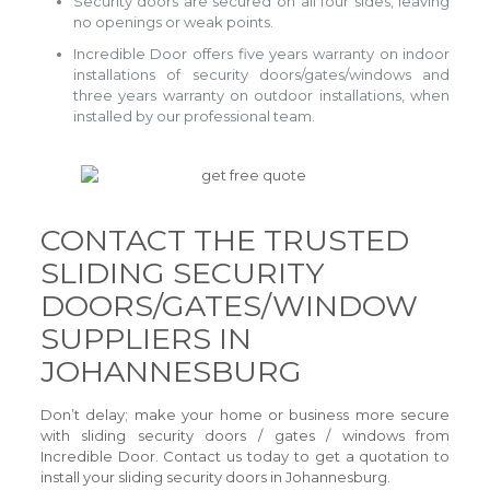
Security doors are secured on all four sides, leaving
no openings or weak points.
Incredible Door offers five years warranty on indoor
installations of security doors/gates/windows and
three years warranty on outdoor installations, when
installed by our professional team.
CONTACT THE TRUSTED
SLIDING SECURITY
DOORS/GATES/WINDOW
SUPPLIERS IN
JOHANNESBURG
Don’t delay; make your home or business more secure
with sliding security doors / gates / windows from
Incredible Door. Contact us today to get a quotation to
install your sliding security doors in Johannesburg.