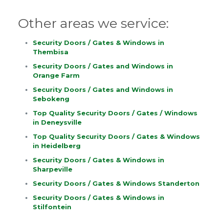
Other areas we service:
Security Doors / Gates & Windows in
Thembisa
Security Doors / Gates and Windows in
Orange Farm
Security Doors / Gates and Windows in
Sebokeng
Top Quality Security Doors / Gates / Windows
in Deneysville
Top Quality Security Doors / Gates & Windows
in Heidelberg
Security Doors / Gates & Windows in
Sharpeville
Security Doors / Gates & Windows Standerton
Security Doors / Gates & Windows in
Stilfontein