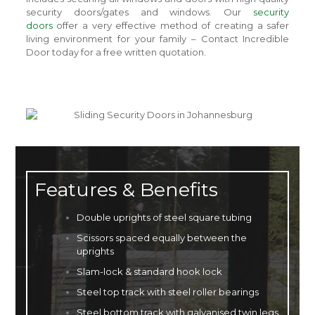
security doors/gates and windows. Our
security
doors
offer a very effective method of creating a safer
living environment for your family – Contact Incredible
Door today for a free written quotation.
Features & Benefits
Double uprights of steel square tubing
Scissors spaced equally between the
uprights
Slam-lock & standard hook lock
Steel top track with steel roller bearings
Steel bottom track with galvanised twin legs