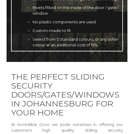
Rivets fitted on the inside of the door / gate /
window
No plastic components are used
Custom-made to fit
Select from 5 Standard colours, or any other
colour at an additional cost of 15%.
THE PERFECT SLIDING
SECURITY
DOORS/GATES/WINDOWS
IN JOHANNESBURG FOR
YOUR HOME
At Incredible Door we pride ourselves in offering our
customers high quality sliding security