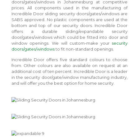
doors/gates/windows in Johannesburg at competitive
prices. All components used in the manufacturing of
Incredible Door sliding security doors/gates/windows are
SABS approved. No plastic components are used at the
bottom and top of our security doors. Incredible Door
offers a durable sliding/expandable security
door/gates/windows which could be fitted into door and
window openings. We will custom-make your
security
doors/gates/windows
to fit non-standard openings.
Incredible Door offers five standard colours to choose
from. Other colours are also available on request at an
additional cost of ten percent. Incredible Door is a leader
in the security door/gate/window manufacturing industry,
and will offer you the best option for home security.