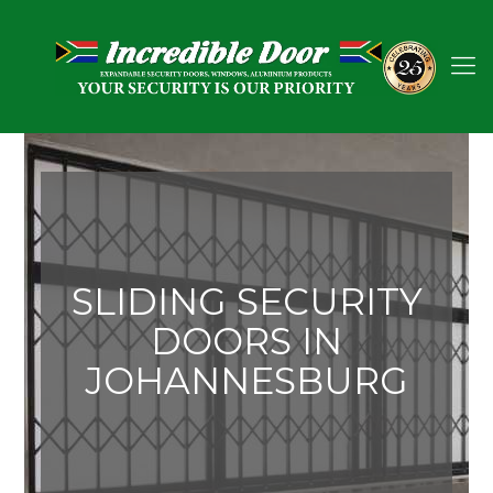
SLIDING SECURITY
DOORS IN
JOHANNESBURG