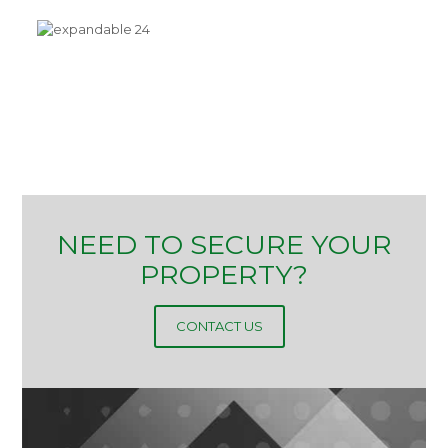
NEED TO SECURE YOUR
PROPERTY?
CONTACT US