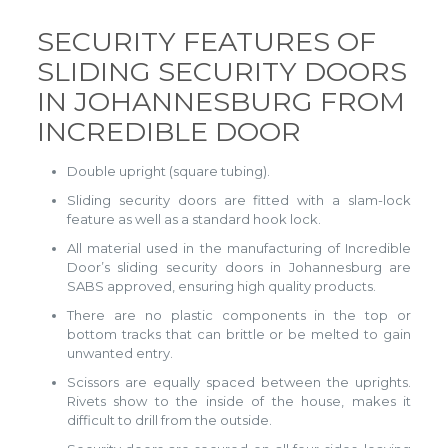
SECURITY FEATURES OF
SLIDING SECURITY DOORS
IN JOHANNESBURG FROM
INCREDIBLE DOOR
Double upright (square tubing).
Sliding security doors are fitted with a slam-lock
feature as well as a standard hook lock.
All material used in the manufacturing of Incredible
Door’s sliding security doors in Johannesburg are
SABS approved, ensuring high quality products.
There are no plastic components in the top or
bottom tracks that can brittle or be melted to gain
unwanted entry.
Scissors are equally spaced between the uprights.
Rivets show to the inside of the house, makes it
difficult to drill from the outside.