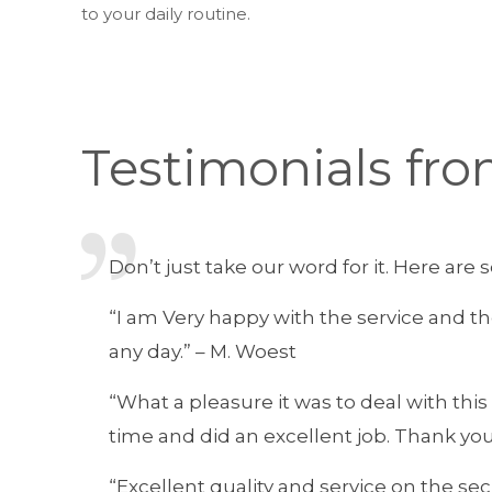
to your daily routine.
Testimonials fro
Don’t just take our word for it. Here ar
“I am Very happy with the service and t
any day.” – M. Woest
“What a pleasure it was to deal with th
time and did an excellent job. Thank you
“Excellent quality and service on the secu