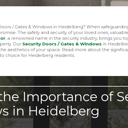
y Doors / Gates & Windows in Heidelberg? When safeguardi
omise. The safety and security of your loved ones, valuabl
oor
, a renowned name in the security industry, brings you top
operty. Our
Security Doors / Gates & Windows
in Heidelbe
he aesthetics of your space. Read more about the significa
o choice for Heidelberg residents.
he Importance of Se
s in Heidelberg