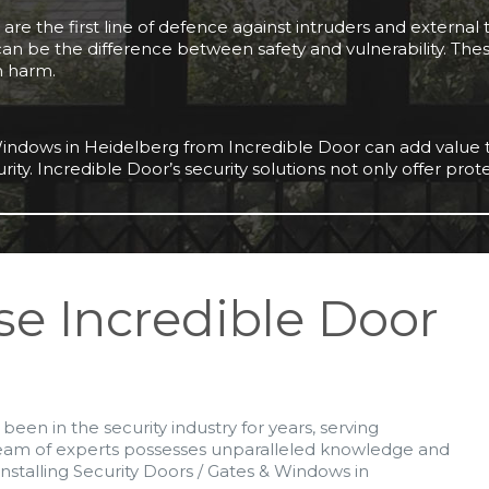
re the first line of defence against intruders and external t
 can be the difference between safety and vulnerability. The
m harm.
& Windows in Heidelberg from Incredible Door can add value t
urity. Incredible Door’s security solutions not only offer pro
se Incredible Door
been in the security industry for years, serving
team of experts possesses unparalleled knowledge and
nstalling Security Doors / Gates & Windows in