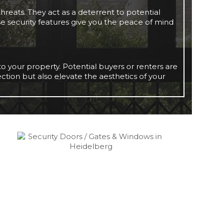
hreats. They act as a deterrent to potential
se security features give you the peace of mind
o your property. Potential buyers or renters are
tection but also elevate the aesthetics of your