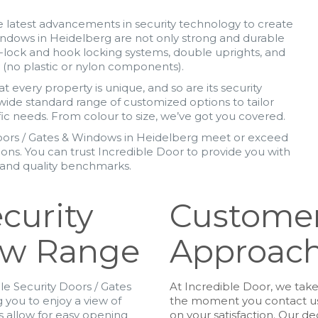
 latest advancements in security technology to create
indows in Heidelberg are not only strong and durable
-lock and hook locking systems, double uprights, and
y (no plastic or nylon components).
 every property is unique, and so are its security
wide standard range of customized options to tailor
ic needs. From colour to size, we’ve got you covered.
oors / Gates & Windows in Heidelberg meet or exceed
tions. You can trust Incredible Door to provide you with
y and quality benchmarks.
curity
Customer
ow Range
Approac
e Security Doors / Gates
At Incredible Door, we tak
 you to enjoy a view of
the moment you contact us 
s allow for easy opening
on your satisfaction. Our d