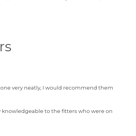
rs
as done very neatly, I would recommend them
y knowledgeable to the fitters who were on