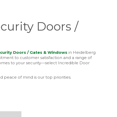
curity Doors /
curity Doors / Gates & Windows
in Heidelberg
mitment to customer satisfaction and a range of
comes to your security—select Incredible Door
d peace of mind is our top priorities.