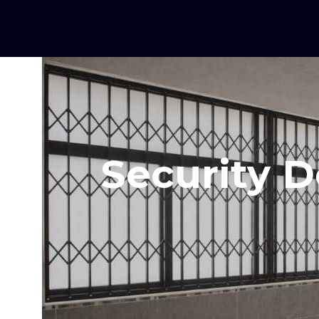
Security D