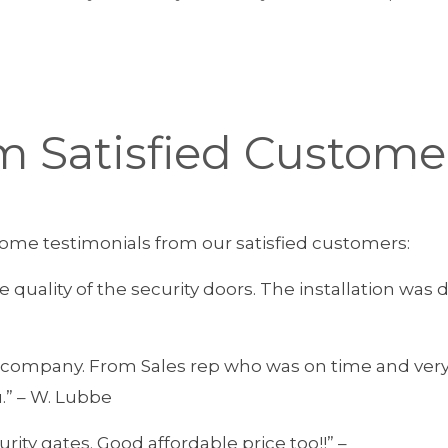
m Satisfied Custome
e some testimonials from our satisfied customers:
he quality of the security doors. The installation w
is company. From Sales rep who was on time and ver
.” – W. Lubbe
rity gates. Good affordable price too!!” –