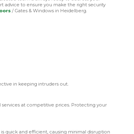
t advice to ensure you make the right security
Doors
/ Gates & Windows in Heidelberg.
ctive in keeping intruders out.
services at competitive prices. Protecting your
is quick and efficient, causing minimal disruption