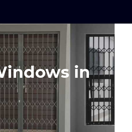
 Windows in