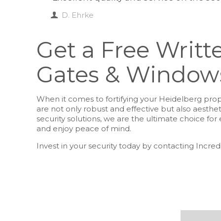
D. Ehrke
Get a Free Writte
Gates & Windows
When it comes to fortifying your Heidelberg prope
are not only robust and effective but also aesthe
security solutions, we are the ultimate choice f
and enjoy peace of mind.
Invest in your security today by contacting Incred