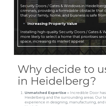
Security Doors / Gates & Windows in Heidelberg a
criminals, providing a formidable obstacle that
that your family, home, and business is safe fro
Increasing Property Value
Installing high-quality Security Doors / Gates 
more likely to select a home that prioritises sec
space, increasing its market appeal.
Why decide to u
in Heidelberg?
Unmatched Expertise –
Incredible Door has 
Heidelberg and the surrounding areas. Our 
experience in designing, manufacturing, and i