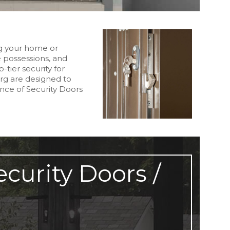
ng your home or
e possessions, and
-tier security for
rg are designed to
nce of Security Doors
curity Doors /