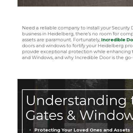
Need a reliable company to install your Securit
business in Heidelberg, there’s no room for compr
assets are paramount. Fortunately,
Incredible D
doors and windows to fortify your Heidelberg pr
provide exceptional protection while enhancing t
and Windows, and why Incredible Door is the go-t
Understanding t
Gates & Window
Protecting Your Loved Ones and Assets