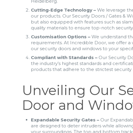
Heidelberg.
Cutting-Edge Technology –
We leverage the
our products. Our Security Doors / Gates & W
but also equipped with features such as slam
quality materials to ensure top-notch securit
Customisation Options –
We understand that
requirements. At Incredible Door, we offer a 
our security doors and windows to your specif
Compliant with Standards –
Our Security D
the industry’s highest standards and certifica
products that adhere to the strictest securit
Unveiling Our Se
Door and Wind
Expandable Security Gates –
Our Expandabl
are designed to deter intruders while allowing
your surroundings. The top and bottom track