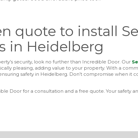
n quote to install Se
 in Heidelberg
rty’s security, look no further than Incredible Door. Our
Se
tically pleasing, adding value to your property. With a com
or ensuring safety in Heidelberg. Don’t compromise when it 
ible Door for a consultation and a free quote. Your safety an