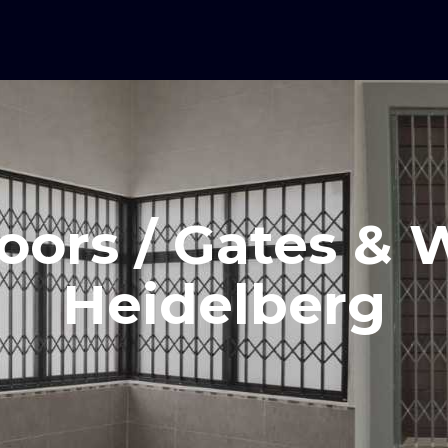
oors / Gates &
Heidelberg