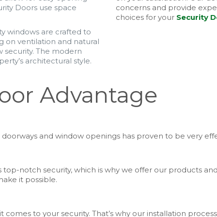
urity Doors use space
concerns and provide exper
choices for your
Security 
ty windows are crafted to
 on ventilation and natural
ow security. The modern
erty’s architectural style.
Door Advantage
your doorways and window openings has proven to be very effe
top-notch security, which is why we offer our products and 
ake it possible.
comes to your security. That’s why our installation process 