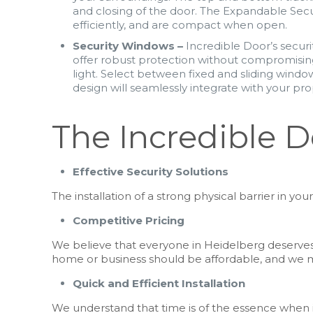
and closing of the door. The Expandable Sec
efficiently, and are compact when open.
Security Windows –
Incredible Door’s securi
offer robust protection without compromising
light. Select between fixed and sliding wind
design will seamlessly integrate with your prop
The Incredible 
Effective Security Solutions
The installation of a strong physical barrier in 
Competitive Pricing
We believe that everyone in Heidelberg deserves 
home or business should be affordable, and we m
Quick and Efficient Installation
We understand that time is of the essence when it 