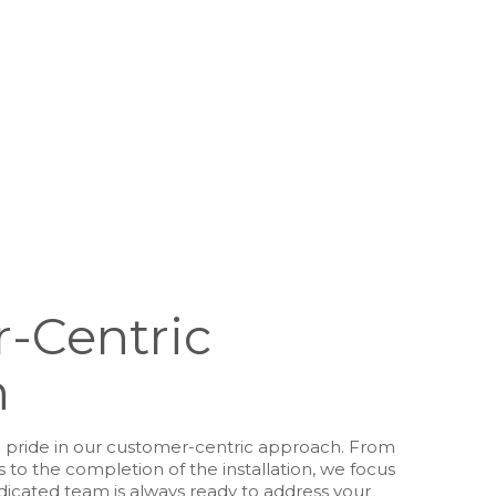
-Centric
h
e pride in our customer-centric approach. From
to the completion of the installation, we focus
edicated team is always ready to address your