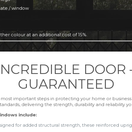
 gate / window
ther colour at an additional cost of 15%.
INCREDIBLE DOOR 
GUARANTEED
he most important steps in protecting your home or busines
dards, delivering the strength, durability and reliability y
indows include:
igned for added structural strength, these reinforced upright