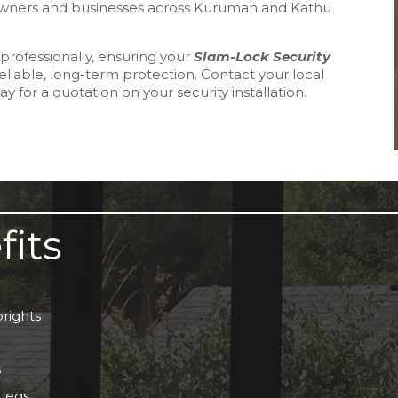
meowners and businesses across Kuruman and Kathu
professionally, ensuring your
Slam-Lock Security
reliable, long-term protection. Contact your local
y for a quotation on your security installation.
fits
rights
s
 legs