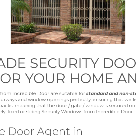
DE SECURITY DOORS
OR YOUR HOME AN
from Incredible Door are suitable for
standard and non-s
orways and window openings perfectly, ensuring that we lea
cks, meaning that the door / gate / window is secured on al
: fixed or sliding Security Windows from Incredible Door.
le Door Agent in