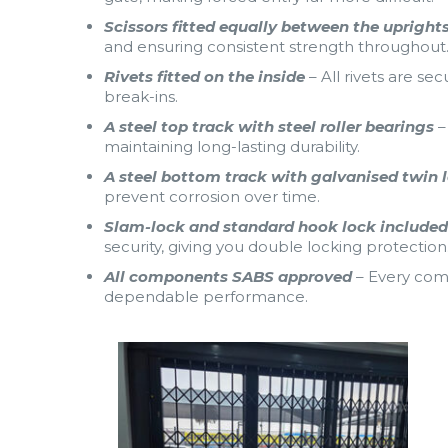
Scissors fitted equally between the upright
and ensuring consistent strength throughout
Rivets fitted on the inside
– All rivets are se
break-ins.
A steel top track with steel roller bearings
–
maintaining long-lasting durability.
A steel bottom track with galvanised twin 
prevent corrosion over time.
Slam-lock and standard hook lock include
security, giving you double locking protection
All components SABS approved
– Every com
dependable performance.