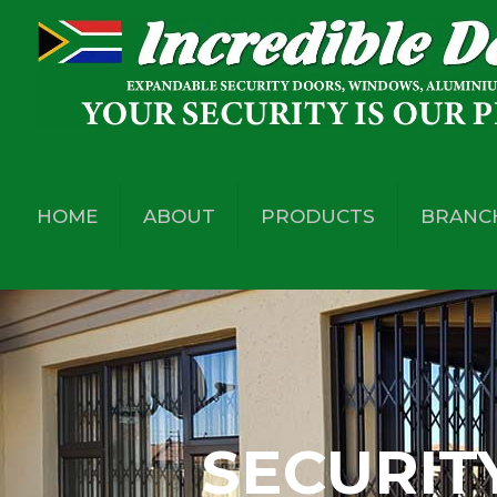
HOME
ABOUT
PRODUCTS
BRANC
SECURIT