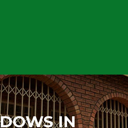
NDOWS IN