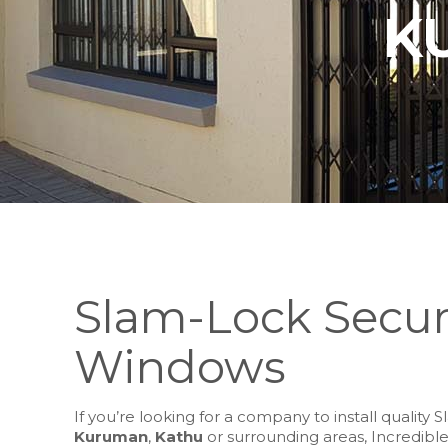
K
Slam-Lock Secur
Windows
If you’re looking for a company to install qualit
Kuruman
,
Kathu
or surrounding areas, Incredible