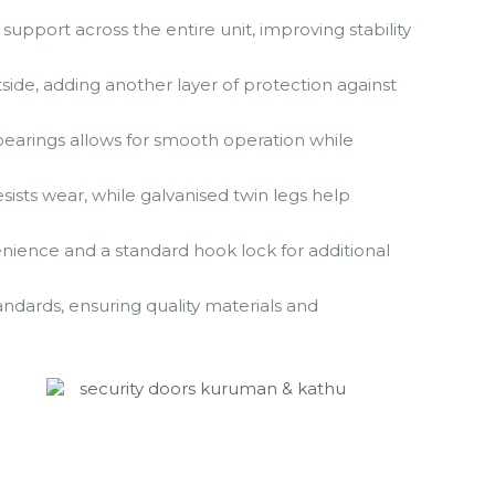
support across the entire unit, improving stability
tside, adding another layer of protection against
bearings allows for smooth operation while
sists wear, while galvanised twin legs help
venience and a standard hook lock for additional
dards, ensuring quality materials and