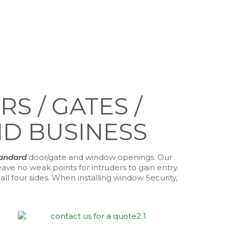
 / GATES /
D BUSINESS
tandard
door/gate and window openings. Our
ve no weak points for intruders to gain entry.
l four sides. When installing window Security,