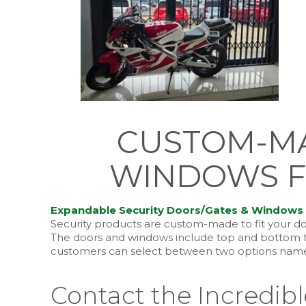
CUSTOM-MA
WINDOWS F
Expandable Security Doors/Gates & Windows
Security products are custom-made to fit your do
The doors and windows include top and bottom tra
customers can select between two options namely
Contact the Incredib