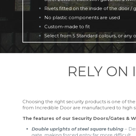
Rivets fitted on the inside of the door /
No plastic components are used
Custom-made to fit
Select from 5 Standard colours, or any o
RELY ON 
Choosing the right security products is one of t
from Incredible Door are manufactured to high stan
The features of our Security Doors/Gates & W
Double uprights of steel square tubing
– Des
gate, making forced entry far more difficult.