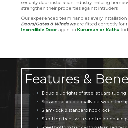
security door installation industry, helping ho
strengthen their properties against intruders.
Our experienced team handles every installation 
Doors/Gates & Windows
are fitted correctly for 
Incredible Door
agent in
Kuruman or Kathu
toda
Features & Bene
Double uprights of steel square tubing
Scissors spaced equally between the up
Slam-lock & standard hook lock
Steel top track with steel roller bearing
Steel bottom track with galvanised twin