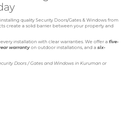
day
installing quality Security Doors/Gates & Windows from
ucts create a solid barrier between your property and
ery installation with clear warranties. We offer a
five-
year warranty
on outdoor installations, and a
six-
ecurity Doors / Gates and Windows in Kuruman or