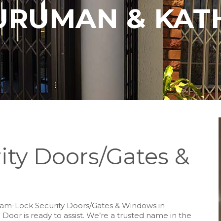
URUMAN & KAT
ity Doors/Gates &
y Slam-Lock Security Doors/Gates & Windows in
 Door is ready to assist. We’re a trusted name in the