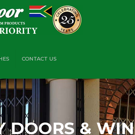
HES
CONTACT US
Y DOORS & WI