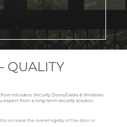
– QUALITY
s from intruders. Security Doors/Gates & Windows
ou expect from a long-term security solution.
s increase the overall rigidity of the door or