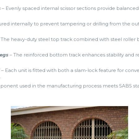
s
– Evenly spaced internal scissor sections provide balanced 
.
cured internally to prevent tampering or drilling from the ou
 The heavy-duty steel top track combined with steel roller 
legs
– The reinforced bottom track enhances stability and re
d
– Each unit is fitted with both a slam-lock feature for con
.
ponent used in the manufacturing process meets SABS stan