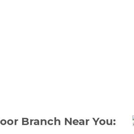
Door Branch Near You: