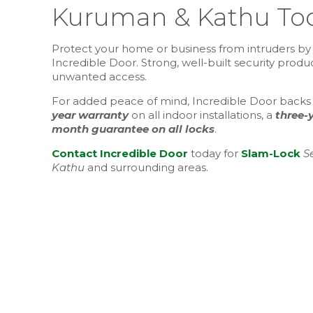
Kuruman & Kathu To
Protect your home or business from intruders by 
Incredible Door. Strong, well-built security prod
unwanted access.
For added peace of mind, Incredible Door backs ev
year warranty
on all indoor installations, a
three-
month guarantee on all locks
.
Contact Incredible Door
today for
Slam-Lock
S
Kathu
and surrounding areas.