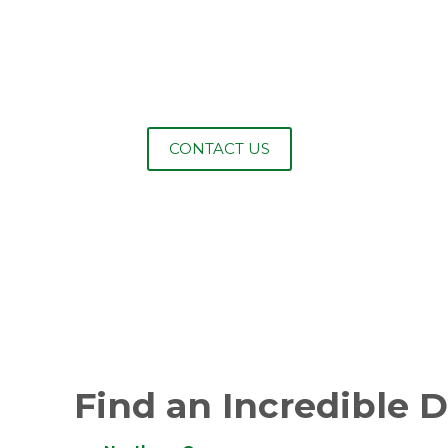
NEED TO SECURE
YOUR PROPERTY?
CONTACT US
Find an Incredible 