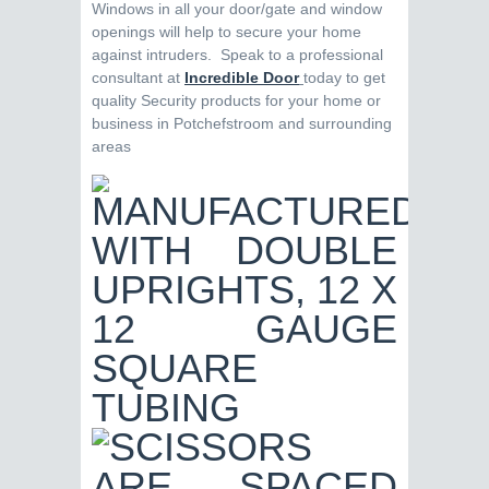
Windows in all your door/gate and window
openings will help to secure your home
against intruders. Speak to a professional
consultant at
Incredible Door
today to get
quality Security products for your home or
business in Potchefstroom and surrounding
areas