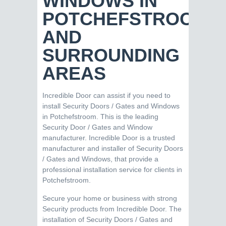
WINDOWS IN
POTCHEFSTROOM
AND
SURROUNDING
AREAS
Incredible Door can assist if you need to
install Security Doors / Gates and Windows
in Potchefstroom. This is the leading
Security Door / Gates and Window
manufacturer. Incredible Door is a trusted
manufacturer and installer of Security Doors
/ Gates and Windows, that provide a
professional installation service for clients in
Potchefstroom.
Secure your home or business with strong
Security products from Incredible Door. The
installation of Security Doors / Gates and