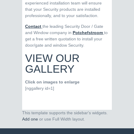
experienced installation team will ensure
that your Security products are installed
professionally, and to your satisfaction.
Contact
the leading Security Door / Gate
and Window company in
Potchefstroom
to
get a free written quotation to install your
door/gate and window Security.
VIEW OUR
GALLERY
Click on images to enlarge
[nggallery id=1]
This template supports the sidebar's widgets.
Add one
or use Full Width layout.