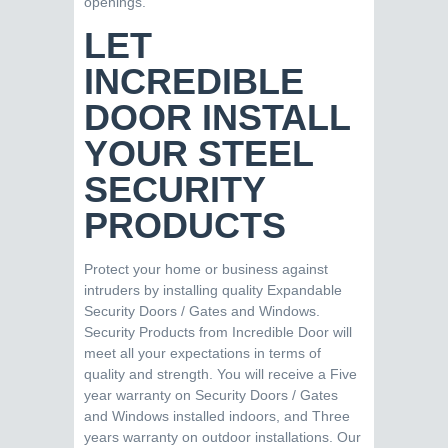
openings.
LET
INCREDIBLE
DOOR INSTALL
YOUR STEEL
SECURITY
PRODUCTS
Protect your home or business against
intruders by installing quality Expandable
Security Doors / Gates and Windows.
Security Products from Incredible Door will
meet all your expectations in terms of
quality and strength. You will receive a Five
year warranty on Security Doors / Gates
and Windows installed indoors, and Three
years warranty on outdoor installations. Our