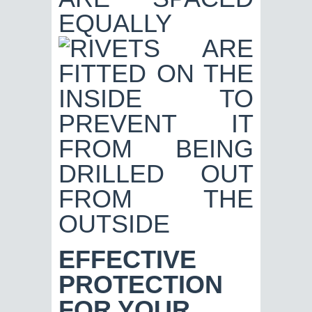
EFFECTIVE
PROTECTION
FOR YOUR