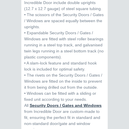
Incredible Door include double uprights
(12.7 x 12.7 gauge) of steel square tubing.
• The scissors of the Security Doors / Gates
/ Windows are spaced equally between the
uprights.
• Expandable Security Doors / Gates /
Windows are fitted with steel roller bearings
running in a steel top track, and galvanised
twin legs running in a steel bottom track (no
plastic components).
• A slam-lock feature and standard hook
lock is included for optimal safety.
• The rivets on the Security Doors / Gates /
Windows are fitted on the inside to prevent
it from being drilled out from the outside.
• Windows can be fitted with a sliding or
fixed unit according to your needs.
All
Security Doors / Gates and Windows
from Incredible Door are custom-made to
fit, ensuring the perfect fit in standard and
non-standard door/gate and window