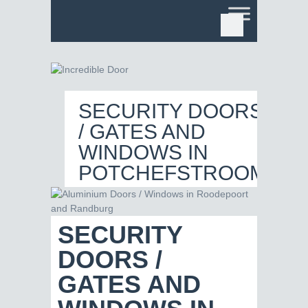
SECURITY DOORS
/ GATES AND
WINDOWS IN
POTCHEFSTROOM
SECURITY
DOORS /
GATES AND