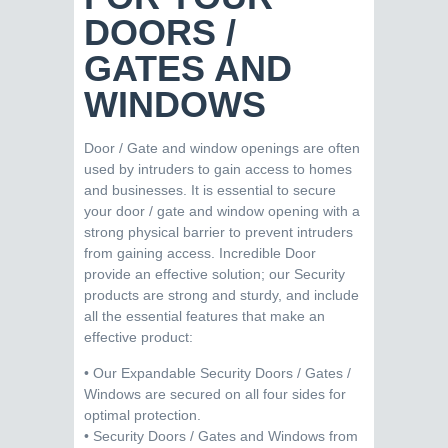
DOORS /
GATES AND
WINDOWS
Door / Gate and window openings are often
used by intruders to gain access to homes
and businesses. It is essential to secure
your door / gate and window opening with a
strong physical barrier to prevent intruders
from gaining access. Incredible Door
provide an effective solution; our Security
products are strong and sturdy, and include
all the essential features that make an
effective product:
• Our Expandable Security Doors / Gates /
Windows are secured on all four sides for
optimal protection.
• Security Doors / Gates and Windows from