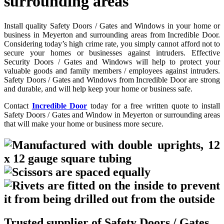
surrounding areas
Install quality Safety Doors / Gates and Windows in your home or
business in Meyerton and surrounding areas from Incredible Door.
Considering today’s high crime rate, you simply cannot afford not to
secure your homes or businesses against intruders. Effective
Security Doors / Gates and Windows will help to protect your
valuable goods and family members / employees against intruders.
Safety Doors / Gates and Windows from Incredible Door are strong
and durable, and will help keep your home or business safe.
Contact
Incredible Door
today for a free written quote to install
Safety Doors / Gates and Window in Meyerton or surrounding areas
that will make your home or business more secure.
Trusted supplier of Safety Doors / Gates