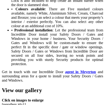
Lock is also included to help create an instant barrier when
the door is slammed shut.
• Colours available
: There are Five standard colours
available, namely White, Aluminium Silver, Cream, Charcoal
and Bronze; you can select a colour that meets your property’s
interior / exterior perfectly. You can also select any other
colour at an additional cost of 10%.
• Professional installation
: Let the professional team from
Incredible Door install your Safety Doors / Gates and
Windows in your home / business. Your Security Doors /
Gates and Windows will be custom-made to ensure the
perfect fit in the specific door / gate or window openings.
Safety Doors / Gates or Windows from Incredible Door are
secured on all four sides, leaving no weak points and
providing you with sturdy Security products for optimal
protection.
Get in touch with our Incredible Door
agent in Meyerton
and
surrounding areas for a quote to install your Safety Doors / Gates
and Windows.
View our gallery
Click on images to enlarge
[nggallery id=1]