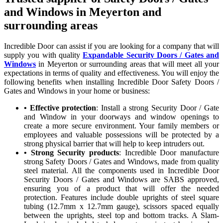
and Windows in Meyerton and
surrounding areas
Incredible Door can assist if you are looking for a company that will
supply you with quality
Expandable Security Doors / Gates and
Windows
in Meyerton or surrounding areas that will meet all your
expectations in terms of quality and effectiveness. You will enjoy the
following benefits when installing Incredible Door Safety Doors /
Gates and Windows in your home or business:
• Effective protection
: Install a strong Security Door / Gate
and Window in your doorways and window openings to
create a more secure environment. Your family members or
employees and valuable possessions will be protected by a
strong physical barrier that will help to keep intruders out.
• Strong Security products
: Incredible Door manufacture
strong Safety Doors / Gates and Windows, made from quality
steel material. All the components used in Incredible Door
Security Doors / Gates and Windows are SABS approved,
ensuring you of a product that will offer the needed
protection. Features include double uprights of steel square
tubing (12.7mm x 12.7mm gauge), scissors spaced equally
between the uprights, steel top and bottom tracks. A Slam-