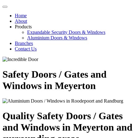
Home
About
Products
Expandable Security Doors & Windows
Aluminium Doors & Windows
Branches
Contact Us
Safety Doors / Gates and
Windows in Meyerton
Quality Safety Doors / Gates
and Windows in Meyerton and