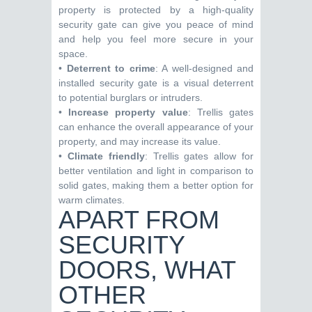
property is protected by a high-quality
security gate can give you peace of mind
and help you feel more secure in your
space.
•
Deterrent to crime
: A well-designed and
installed security gate is a visual deterrent
to potential burglars or intruders.
•
Increase property value
: Trellis gates
can enhance the overall appearance of your
property, and may increase its value.
•
Climate friendly
: Trellis gates allow for
better ventilation and light in comparison to
solid gates, making them a better option for
warm climates.
APART FROM
SECURITY
DOORS, WHAT
OTHER