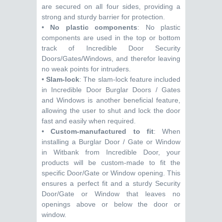
are secured on all four sides, providing a
strong and sturdy barrier for protection.
•
No plastic components
: No plastic
components are used in the top or bottom
track of Incredible Door Security
Doors/Gates/Windows, and therefor leaving
no weak points for intruders.
•
Slam-lock
: The slam-lock feature included
in Incredible Door Burglar Doors / Gates
and Windows is another beneficial feature,
allowing the user to shut and lock the door
fast and easily when required.
•
Custom-manufactured to fit
: When
installing a Burglar Door / Gate or Window
in Witbank from Incredible Door, your
products will be custom-made to fit the
specific Door/Gate or Window opening. This
ensures a perfect fit and a sturdy Security
Door/Gate or Window that leaves no
openings above or below the door or
window.