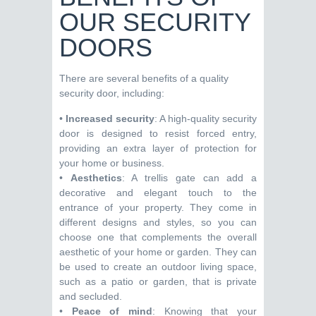
OUR SECURITY
DOORS
There are several benefits of a quality
security door, including:
•
Increased security
: A high-quality security
door is designed to resist forced entry,
providing an extra layer of protection for
your home or business.
•
Aesthetics
: A trellis gate can add a
decorative and elegant touch to the
entrance of your property. They come in
different designs and styles, so you can
choose one that complements the overall
aesthetic of your home or garden. They can
be used to create an outdoor living space,
such as a patio or garden, that is private
and secluded.
•
Peace of mind
: Knowing that your