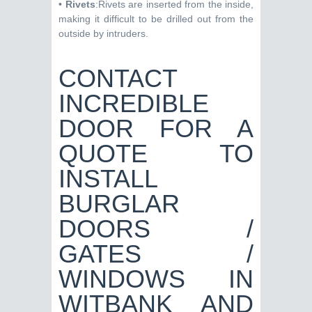
•
Rivets
:Rivets are inserted from the inside,
making it difficult to be drilled out from the
outside by intruders.
CONTACT
INCREDIBLE
DOOR FOR A
QUOTE TO
INSTALL
BURGLAR
DOORS /
GATES /
WINDOWS IN
WITBANK AND