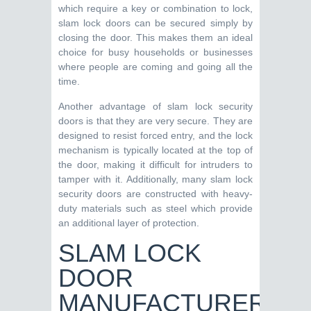
which require a key or combination to lock,
slam lock doors can be secured simply by
closing the door. This makes them an ideal
choice for busy households or businesses
where people are coming and going all the
time.
Another advantage of slam lock security
doors is that they are very secure. They are
designed to resist forced entry, and the lock
mechanism is typically located at the top of
the door, making it difficult for intruders to
tamper with it. Additionally, many slam lock
security doors are constructed with heavy-
duty materials such as steel which provide
an additional layer of protection.
SLAM LOCK
DOOR
MANUFACTURERS