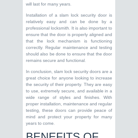
will last for many years.
Installation of a slam lock security door is
relatively easy and can be done by a
professional locksmith. It is also important to
ensure that the door is properly aligned and
that the lock mechanism is functioning
correctly. Regular maintenance and testing
should also be done to ensure that the door
remains secure and functional.
In conclusion, slam lock security doors are a
great choice for anyone looking to increase
the security of their property. They are easy
to use, extremely secure, and available in a
wide range of styles and finishes. With
proper installation, maintenance and regular
testing, these doors can provide peace of
mind and protect your property for many
years to come.
BENEFITS OF