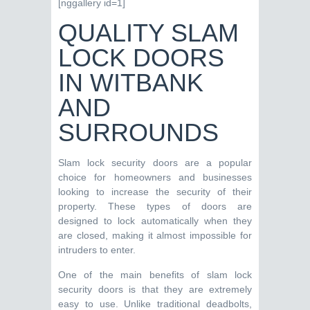
[nggallery id=1]
QUALITY SLAM
LOCK DOORS
IN WITBANK
AND
SURROUNDS
Slam lock security doors are a popular
choice for homeowners and businesses
looking to increase the security of their
property. These types of doors are
designed to lock automatically when they
are closed, making it almost impossible for
intruders to enter.
One of the main benefits of slam lock
security doors is that they are extremely
easy to use. Unlike traditional deadbolts,