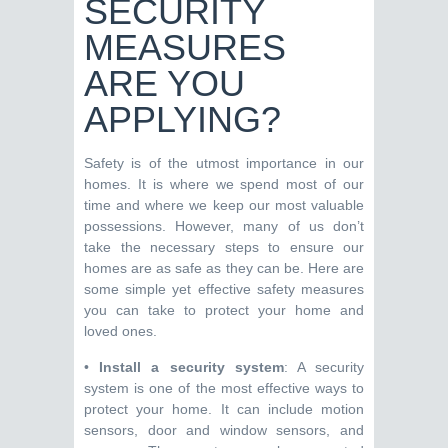
SECURITY
MEASURES
ARE YOU
APPLYING?
Safety is of the utmost importance in our
homes. It is where we spend most of our
time and where we keep our most valuable
possessions. However, many of us don’t
take the necessary steps to ensure our
homes are as safe as they can be. Here are
some simple yet effective safety measures
you can take to protect your home and
loved ones.
•
Install a security system
: A security
system is one of the most effective ways to
protect your home. It can include motion
sensors, door and window sensors, and