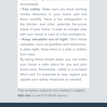
immediately.
•
Fire safety
: Make sure you have working
smoke detectors in your home and test
them monthly. Have a fire extinguisher in
the kitchen and other potential fire-prone
areas of your home. Create an escape plan
with your family in case of a fire emergency.
•
Keep valuables out of sight
: Don’t leave
valuables, such as jewellery and electronics,
in plain sight. Keep them in a safe or hidden
from view.
By taking these simple steps, you can make
your home a safer place for you and your
loved ones. Remember, safety is a constant
effort and it’s essential to stay vigilant and
update your safety measures as needed.
This template supports the sidebar's widgets.
Add one
or use Full Width layout.