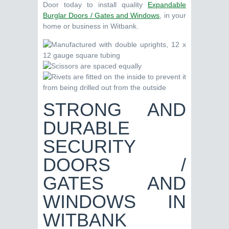
Door today to install quality
Expandable
Burglar Doors / Gates and Windows
, in your
home or business in Witbank.
STRONG AND
DURABLE
SECURITY
DOORS /
GATES AND
WINDOWS IN
WITBANK