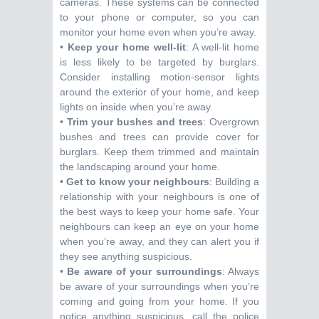
cameras. These systems can be connected
to your phone or computer, so you can
monitor your home even when you’re away.
•
Keep your home well-lit
: A well-lit home
is less likely to be targeted by burglars.
Consider installing motion-sensor lights
around the exterior of your home, and keep
lights on inside when you’re away.
•
Trim your bushes and trees
: Overgrown
bushes and trees can provide cover for
burglars. Keep them trimmed and maintain
the landscaping around your home.
•
Get to know your neighbours
: Building a
relationship with your neighbours is one of
the best ways to keep your home safe. Your
neighbours can keep an eye on your home
when you’re away, and they can alert you if
they see anything suspicious.
•
Be aware of your surroundings
: Always
be aware of your surroundings when you’re
coming and going from your home. If you
notice anything suspicious, call the police