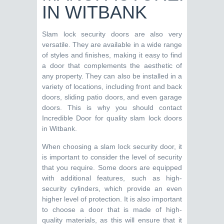
IN WITBANK
Slam lock security doors are also very
versatile. They are available in a wide range
of styles and finishes, making it easy to find
a door that complements the aesthetic of
any property. They can also be installed in a
variety of locations, including front and back
doors, sliding patio doors, and even garage
doors. This is why you should contact
Incredible Door for quality slam lock doors
in Witbank.
When choosing a slam lock security door, it
is important to consider the level of security
that you require. Some doors are equipped
with additional features, such as high-
security cylinders, which provide an even
higher level of protection. It is also important
to choose a door that is made of high-
quality materials, as this will ensure that it