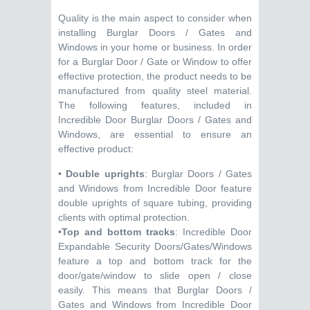
Quality is the main aspect to consider when
installing Burglar Doors / Gates and
Windows in your home or business. In order
for a Burglar Door / Gate or Window to offer
effective protection, the product needs to be
manufactured from quality steel material.
The following features, included in
Incredible Door Burglar Doors / Gates and
Windows, are essential to ensure an
effective product:
•
Double uprights
: Burglar Doors / Gates
and Windows from Incredible Door feature
double uprights of square tubing, providing
clients with optimal protection.
•
Top and bottom tracks
: Incredible Door
Expandable Security Doors/Gates/Windows
feature a top and bottom track for the
door/gate/window to slide open / close
easily. This means that Burglar Doors /
Gates and Windows from Incredible Door