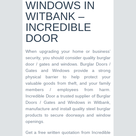
WINDOWS IN
WITBANK –
INCREDIBLE
DOOR
When upgrading your home or business’
security, you should consider quality burglar
door / gates and windows. Burglar Doors /
Gates and Windows provide a strong
physical barrier to help protect your
valuable goods from theft, and your family
members / employees from harm.
Incredible Door a trusted supplier of Burglar
Doors / Gates and Windows in Witbank,
manufacture and install quality steel burglar
products to secure doorways and window
openings.
Get a free written quotation from Incredible