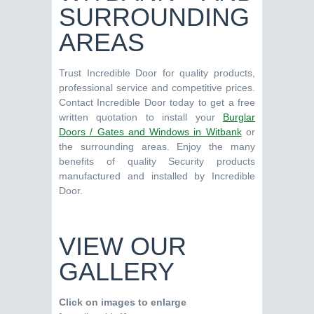
SURROUNDING
AREAS
Trust Incredible Door for quality products,
professional service and competitive prices.
Contact Incredible Door today to get a free
written quotation to install your
Burglar
Doors / Gates and Windows in Witbank
or
the surrounding areas. Enjoy the many
benefits of quality Security products
manufactured and installed by Incredible
Door.
VIEW OUR
GALLERY
Click on images to enlarge