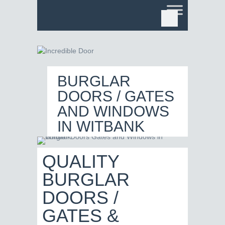
BURGLAR
DOORS / GATES
AND WINDOWS
IN WITBANK
QUALITY
BURGLAR
DOORS /
GATES &