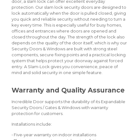
door, a slam lock can offer excellent everyday
protection. Our slam lock security doors are designed to
lock automatically when the door is pulled closed, giving
you quick and reliable security without needing to turn a
key every time. This is especially useful for busy homes,
offices and entrances where doors are opened and
closed throughout the day. The strength of the lock also
depends on the quality of the door itself, which is why our
Security Doors & Windows are built with strong steel
components, secure fixing points and a practical locking
system that helps protect your doorway against forced
entry. A Slam-Lock gives you convenience, peace of
mind and solid security in one simple feature.
Warranty and Quality Assurance
Incredible Door supports the durability of its Expandable
Security Doors / Gates & Windows with warranty
protection for customers.
Installations include:
• Five-year warranty on indoor installations