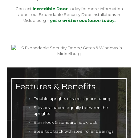
Contact
Incredible Door
today for more information
about our Expandable Security Door installations in
Middelburg –
get a written quotation today.
Features & Benefits
Double uprights of steel square tubing
Scissors spaced equally between the
uprights
Slam-lock & standard hook lock
Steel top track with steel roller bearings