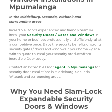
Mpumalanga
In the Middelburg, Secunda, Witbank and
surrounding areas
Incredible Door’s experienced and friendly team will
install your
Security Doors / Gates and Windows
in
your home or business professionally and efficiently, all at
a competitive price. Enjoy the security benefits of strong
security gates / doors and windows in your home – get a
written quote to install your security products from
Incredible Door today.
Contact an Incredible Door
agent in Mpumalanga
for
security door installations in Middelburg, Secunda,
Witbank and surrounding areas.
Why You Need Slam-Lock
Expandable Security
Doors & Windows