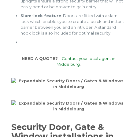
uprights ensure a strong security barrier that will not
easily bend or be broken to gain entry.
Slam-lock feature
: Doors are fitted with a slam
lock which enables you to create a quick and instant
barrier between you and an intruder. A standard
hook lock is also included for optimal security.
NEED A QUOTE?
–
Contact your local agent in
Middelburg
.
Security Door, Gate &
Window installations in