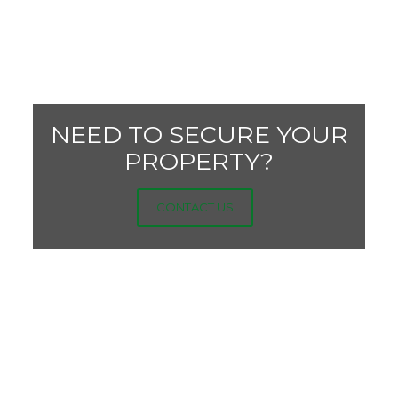
NEED TO SECURE YOUR
PROPERTY?
CONTACT US