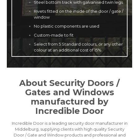
Steel bottom track with galvanised twin legs
Rivets fitted on the inside of the door / gate /
window
No plastic components are used
Custom-made to fit
Select from 5 Standard colours, or any other
colour at an additional cost of 15%.
About Security Doors /
Gates and Windows
manufactured by
Incredible Door
Incredible Door is a leading security door manufacturer in
Middelburg, supplying clients with high quality Security
Door / Gate and Window products and professional and