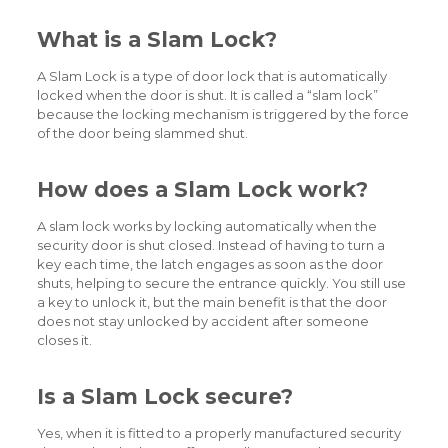
What is a Slam Lock?
A Slam Lock is a type of door lock that is automatically
locked when the door is shut. It is called a “slam lock”
because the locking mechanism is triggered by the force
of the door being slammed shut.
How does a Slam Lock work?
A slam lock works by locking automatically when the
security door is shut closed. Instead of having to turn a
key each time, the latch engages as soon as the door
shuts, helping to secure the entrance quickly. You still use
a key to unlock it, but the main benefit is that the door
does not stay unlocked by accident after someone
closes it.
Is a Slam Lock secure?
Yes, when it is fitted to a properly manufactured security