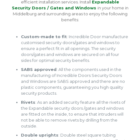
efficient installation services. Install
Expandable
Security Doors / Gates and Windows
in your home in
Middelburg and surrounding areas to enjoy the following
benefits:
Custom-made to fit
: Incredible Door manufacture
customised security doors/gates and windows to
ensure a perfect fit in all openings. The security
doors/gates and windows are secured on all four
sides for optimal security benefits.
SABS approved
: All the components used in the
manufacturing of Incredible Doors Security Doors
and Windows are SABS approved and there are no
plastic components, guaranteeing you high quality
security products.
Rivets
: As an added security feature all the rivets of
the Expandable security doors /gates and windows
are fitted on the inside, to ensure that intruders will
not be able to remove rivets by drilling from the
outside.
Double uprights
: Double steel square tubing