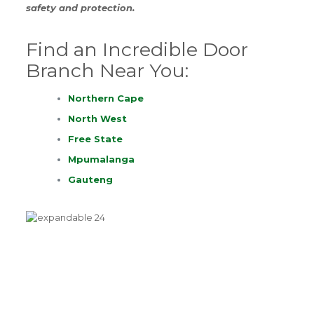
safety and protection.
Find an Incredible Door
Branch Near You:
Northern Cape
North West
Free State
Mpumalanga
Gauteng