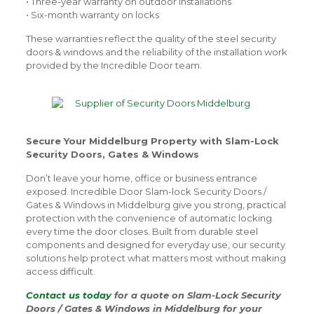
• Three-year warranty on outdoor installations
• Six-month warranty on locks
These warranties reflect the quality of the steel security
doors & windows and the reliability of the installation work
provided by the Incredible Door team.
Secure Your Middelburg Property with Slam-Lock
Security Doors, Gates & Windows
Don’t leave your home, office or business entrance
exposed. Incredible Door Slam-lock Security Doors /
Gates & Windows in Middelburg give you strong, practical
protection with the convenience of automatic locking
every time the door closes. Built from durable steel
components and designed for everyday use, our security
solutions help protect what matters most without making
access difficult.
Contact us today
for a quote on Slam-Lock Security
Doors / Gates & Windows in Middelburg for your