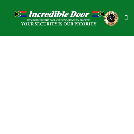
Expandable Security
Doors / Gates &
Windows in
Middelburg