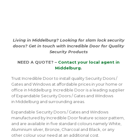
Living in Middelburg? Looking for slam lock security
doors? Get in touch with Incredible Door for Quality
Security Products
NEED A QUOTE? –
Contact your local agent in
Middelburg
.
Trust Incredible Door to install quality Security Doors /
Gates and Windows at affordable prices in your home or
office in Middelburg. Incredible Door is a leading supplier
of Expandable Security Doors / Gates and Windows
in Middelburg and surrounding areas.
Expandable Security Doors / Gates and Windows
manufactured by Incredible Door feature scissor pattern,
and are available in five standard colours namely White,
Aluminium silver, Bronze, Charcoal and Black, or any
other colour your need at an additional cost.