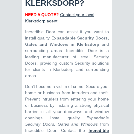
KLERKSDORP?
NEED A QUOTE?
Contact your local
Klerksdorp agent
.
Incredible Door can assist if you want to
install quality
Expandable Security Doors,
Gates and Windows in Klerksdorp
and
surrounding areas. Incredible Door is a
leading manufacturer of steel Security
Doors, providing custom Security solutions
for clients in Klerksdorp and surrounding
areas.
Don’t become a victim of crime! Secure your
home or business from intruders and theft.
Prevent intruders from entering your home
or business by installing a strong physical
barrier in all your doorways and window
openings. Install quality
Expandable
Security Doors, Gates and Windows
from
Incredible Door. Contact the
Incredible