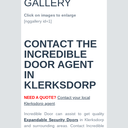
GALLERY
Click on images to enlarge
[nggallery id=1]
CONTACT THE
INCREDIBLE
DOOR AGENT
IN
KLERKSDORP
NEED A QUOTE?
Contact your local
Klerksdorp agent
.
Incredible Door can assist to get quality
Expandable Security Doors
in Klerksdorp
and surrounding areas. Contact Incredible