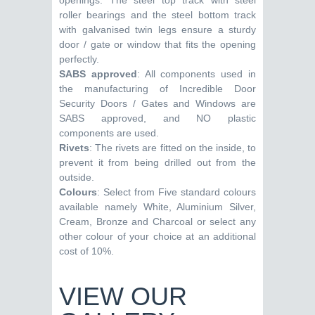
openings. The steel top track with steel
roller bearings and the steel bottom track
with galvanised twin legs ensure a sturdy
door / gate or window that fits the opening
perfectly.
SABS approved
: All components used in
the manufacturing of Incredible Door
Security Doors / Gates and Windows are
SABS approved, and NO plastic
components are used.
Rivets
: The rivets are fitted on the inside, to
prevent it from being drilled out from the
outside.
Colours
: Select from Five standard colours
available namely White, Aluminium Silver,
Cream, Bronze and Charcoal or select any
other colour of your choice at an additional
cost of 10%.
VIEW OUR