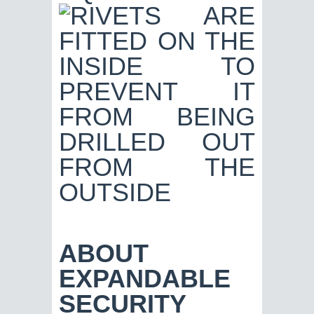
ABOUT
EXPANDABLE
SECURITY