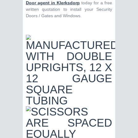
Door agent in Klerksdorp
today for a free
written quotation to install your Security
Doors / Gates and Windows.