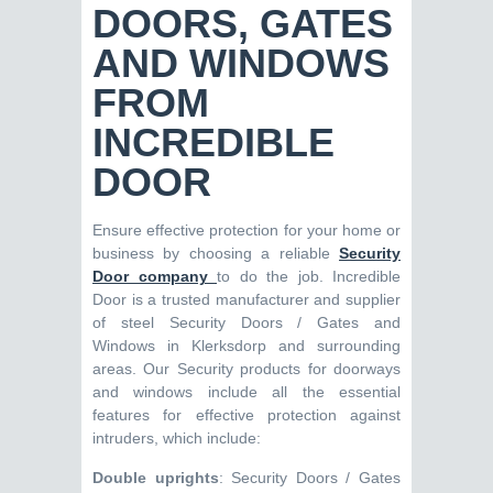
DOORS, GATES
AND WINDOWS
FROM
INCREDIBLE
DOOR
Ensure effective protection for your home or
business by choosing a reliable
Security
Door company
to do the job. Incredible
Door is a trusted manufacturer and supplier
of steel Security Doors / Gates and
Windows in Klerksdorp and surrounding
areas. Our Security products for doorways
and windows include all the essential
features for effective protection against
intruders, which include:
Double uprights
: Security Doors / Gates