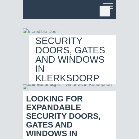
EXPANDABLE
SECURITY
DOORS, GATES
AND WINDOWS
IN
KLERKSDORP
LOOKING FOR
EXPANDABLE
SECURITY DOORS,
GATES AND
WINDOWS IN