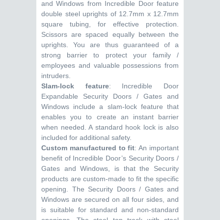
and Windows from Incredible Door feature
double steel uprights of 12.7mm x 12.7mm
square tubing, for effective protection.
Scissors are spaced equally between the
uprights. You are thus guaranteed of a
strong barrier to protect your family /
employees and valuable possessions from
intruders.
Slam-lock feature
: Incredible Door
Expandable Security Doors / Gates and
Windows include a slam-lock feature that
enables you to create an instant barrier
when needed. A standard hook lock is also
included for additional safety.
Custom manufactured to fit
: An important
benefit of Incredible Door’s Security Doors /
Gates and Windows, is that the Security
products are custom-made to fit the specific
opening. The Security Doors / Gates and
Windows are secured on all four sides, and
is suitable for standard and non-standard