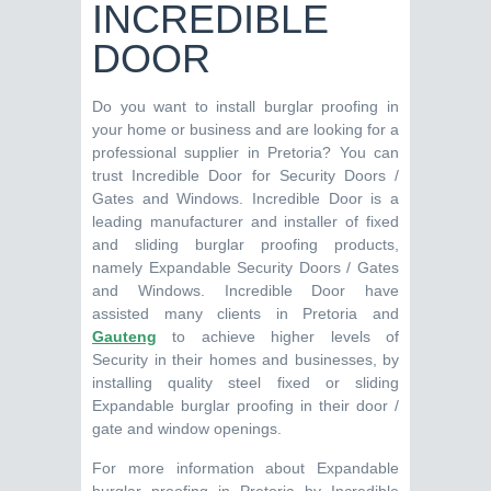
INCREDIBLE
DOOR
Do you want to install burglar proofing in
your home or business and are looking for a
professional supplier in Pretoria? You can
trust Incredible Door for Security Doors /
Gates and Windows. Incredible Door is a
leading manufacturer and installer of fixed
and sliding burglar proofing products,
namely Expandable Security Doors / Gates
and Windows. Incredible Door have
assisted many clients in Pretoria and
Gauteng
to achieve higher levels of
Security in their homes and businesses, by
installing quality steel fixed or sliding
Expandable burglar proofing in their door /
gate and window openings.
For more information about Expandable