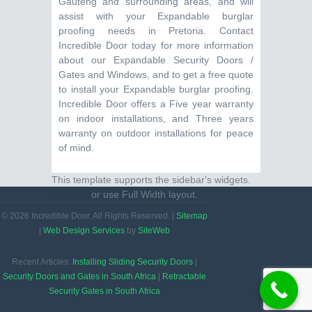
Gauteng and surrounding areas, and will
assist with your Expandable burglar
proofing needs in Pretoria. Contact
Incredible Door today for more information
about our Expandable Security Doors /
Gates and Windows, and to get a free quote
to install your Expandable burglar proofing.
Incredible Door offers a Five year warranty
on indoor installations, and Three years
warranty on outdoor installations for peace
of mind.
This template supports the sidebar's widgets.
Add one
or use Full Width layout.
© 2026 Incredible Door. All Rights Reserved. |
Sitemap
|
Web Design Services
by
SiteWeb
Recent Articles:
Installing Sliding Security Doors
|
Security Doors and Gates in South Africa
|
Retractable
Security Gates in South Africa