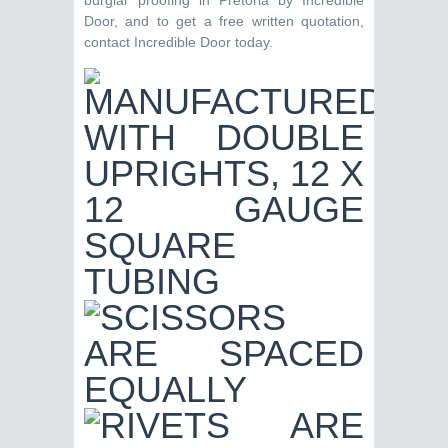
burglar proofing in Pretoria by Incredible
Door, and to get a free written quotation,
contact Incredible Door today.