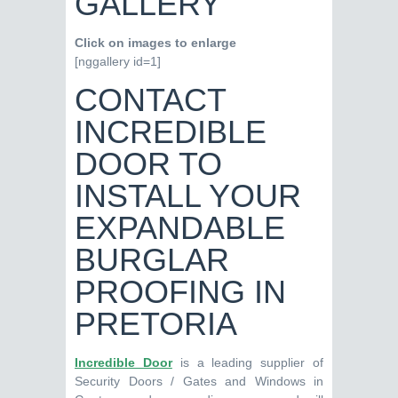
GALLERY
Click on images to enlarge
[nggallery id=1]
CONTACT
INCREDIBLE
DOOR TO
INSTALL YOUR
EXPANDABLE
BURGLAR
PROOFING IN
PRETORIA
Incredible Door
is a leading supplier of
Security Doors / Gates and Windows in