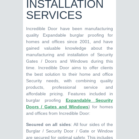
INSTALLATION
SERVICES
Incredible Door have been manufacturing
quality Expandable burglar proofing for
homes and offices since 2001, and have
gained valuable knowledge about the
manufacturing and installation of Security
Gates / Doors and Windows during this
time. Incredible Door aims to offer clients
the best solution to their home and office
Security needs, with combining quality
products, professional service and
affordable pricing. Features included in
burglar proofing
Expandable Security
Doors / Gates and Windows
) for homes
and offices from Incredible Door:
Secured on all sides
: All four sides of the
Burglar / Security Door / Gate or Window
are secured for optimal safety. This includes