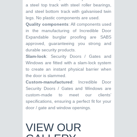
a steel top track with steel roller bearings,
and steel bottom track with galvanised twin
legs. No plastic components are used.
Quality components
: All components used
in the manufacturing of Incredible Door
Expandable burglar proofing are SABS
approved, guaranteeing you strong and
durable security products.
Slam-lock
: Security Doors / Gates and
Windows are fitted with a slam-lock system
to create an instant physical barrier when
the door is slammed.
Custom-manufactured
: Incredible Door
Security Doors / Gates and Windows are
custom-made to meet our clients’
specifications, ensuring a perfect fit for your
door / gate and window openings.
VIEW OUR