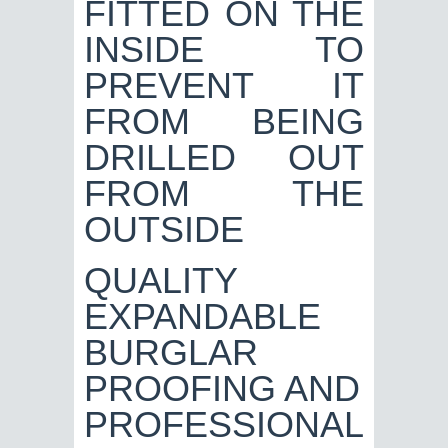
QUALITY
EXPANDABLE
BURGLAR
PROOFING AND
PROFESSIONAL