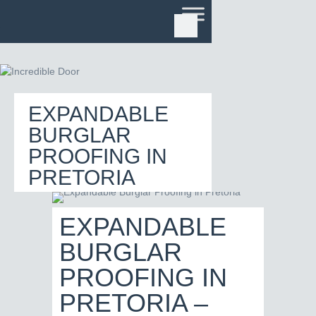
EXPANDABLE
BURGLAR
PROOFING IN
PRETORIA
EXPANDABLE
BURGLAR
PROOFING IN
PRETORIA –