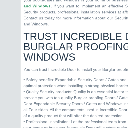
your doors/gates and windows in your home or business. 
and Windows
, if you want to implement an effective 
Security products, professional installation services at 
Contact us today for more information about our Security
and Windows.
TRUST INCREDIBLE 
BURGLAR PROOFING
WINDOWS
You can trust Incredible Door to install your Burglar proo
• Safety benefits: Expandable Security Doors / Gates and 
optimal protection when installing a strong physical barri
• Quality Security products: Quality is an essential factor
provide you with top-quality Burglar-proofing Doors / Gat
Door Expandable Security Doors / Gates and Windows incl
all Four sides. All the components used in Incredible Do
of a quality product that will offer the desired protection.
• Professional installation: Let the professional team from
your home or business. Incredible Door will custom-make 