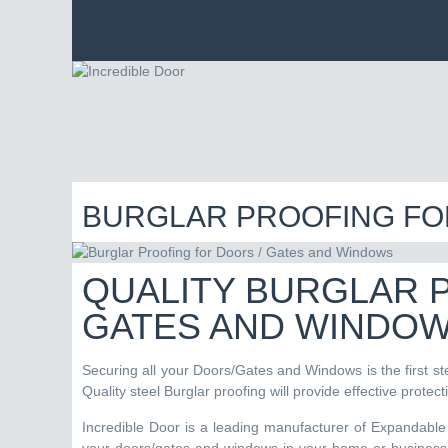
BURGLAR PROOFING FO
QUALITY BURGLAR 
GATES AND WINDO
Securing all your Doors/Gates and Windows is the first st
Quality steel Burglar proofing will provide effective protec
Incredible Door is a leading manufacturer of Expandable 