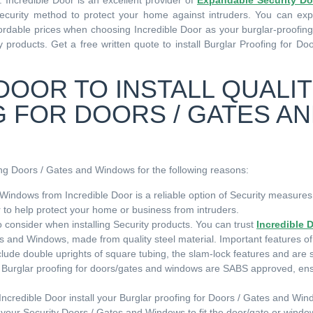
Incredible Door is an excellent provider of
Expandable Security Do
Security method to protect your home against intruders. You can expe
affordable prices when choosing Incredible Door as your burglar-proofi
 products. Get a free written quote to install Burglar Proofing for Do
DOOR TO INSTALL QUALI
 FOR DOORS / GATES A
fing Doors / Gates and Windows for the following reasons:
Windows from Incredible Door is a reliable option of Security measures
er to help protect your home or business from intruders.
 to consider when installing Security products. You can trust
Incredible 
es and Windows, made from quality steel material. Important features of
ude double uprights of square tubing, the slam-lock features and are
or Burglar proofing for doors/gates and windows are SABS approved, en
 Incredible Door install your Burglar proofing for Doors / Gates and Win
your Security Doors / Gates and Windows to fit the door/gate or wind