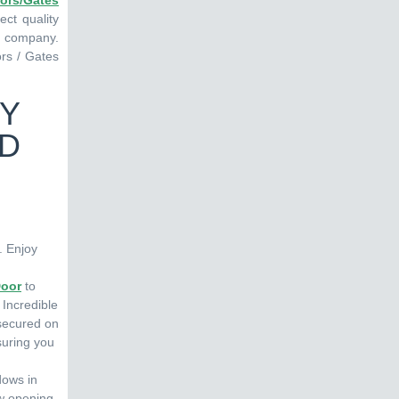
ors/Gates
ct quality
ng company.
ors / Gates
TY
ND
. Enjoy
Door
to
 Incredible
 secured on
suring you
dows in
ow opening