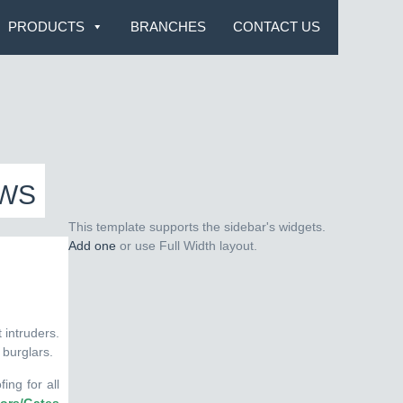
PRODUCTS
BRANCHES
CONTACT US
OWS
This template supports the sidebar's widgets.
Add one
or use Full Width layout.
 intruders.
 burglars.
ing for all