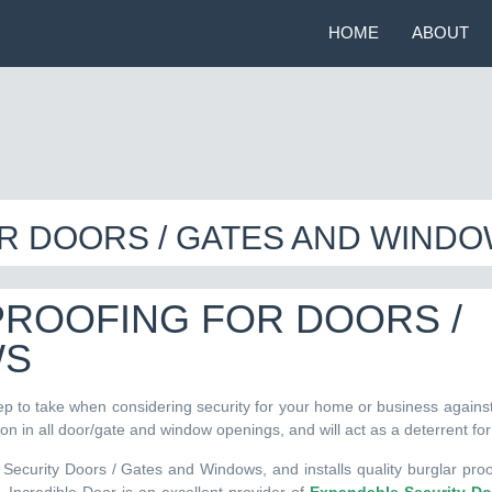
HOME
ABOUT
R DOORS / GATES AND WIND
PROOFING FOR DOORS /
WS
ep to take when considering security for your home or business against
tion in all door/gate and window openings, and will act as a deterrent for
Security Doors / Gates and Windows, and installs quality burglar proof