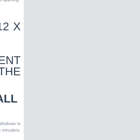
ALL
Windows in
 intruders.