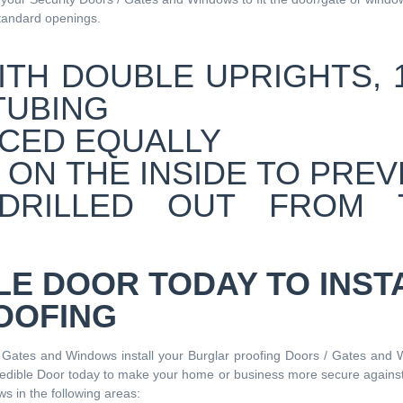
standard openings.
LE DOOR TODAY TO INST
OOFING
/ Gates and Windows install your Burglar proofing Doors / Gates and 
redible Door today to make your home or business more secure against
s in the following areas: