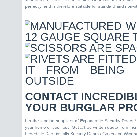
perfectly, and is therefore suitable for standard and non-
CONTACT INCREDIB
YOUR BURGLAR PR
Let the leading suppliers of Expandable Security Doors 
your home or business. Get a free written quote from Inc
Incredible Door installs Security Doors / Gates and Window